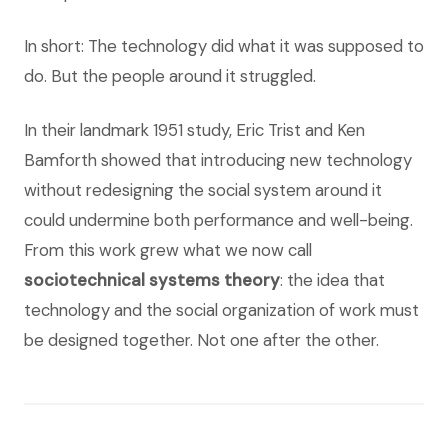
In short: The technology did what it was supposed to
do. But the people around it struggled.
In their landmark 1951 study, Eric Trist and Ken
Bamforth showed that introducing new technology
without redesigning the social system around it
could undermine both performance and well-being.
From this work grew what we now call
sociotechnical systems theory
: the idea that
technology and the social organization of work must
be designed together. Not one after the other.