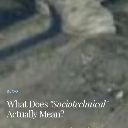
BLOG
What Does
"Sociotechnical"
Actually Mean?