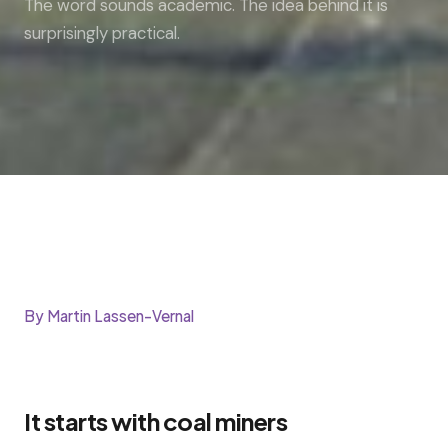
The word sounds academic. The idea behind it is
surprisingly practical.
By Martin Lassen-Vernal
It starts with coal miners