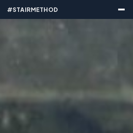
#STAIRMETHOD