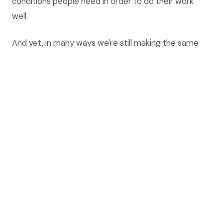
conditions people need in order to do their work
well.
And yet, in many ways we're still making the same
mistakes.
Today, organizations everywhere are introducing AI
— and in particular generative AI — on a scale and
speed beyond anything we have tried before. And
most of the conversation is about the technology:
Which tools to use? Which platform? How do we
prompt it? How much time can we save? What
about compliance?
Fair enough. But talking about generative AI, or
whatever technology the future will bring, as just