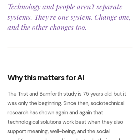
Technology and people aren't separate
systems. They're one system. Change one,
and the other changes too.
Why this matters for AI
The Trist and Bamforth study is 75 years old, but it
was only the beginning. Since then, sociotechnical
research has shown again and again that
technological solutions work best when they also
support meaning, well-being, and the social