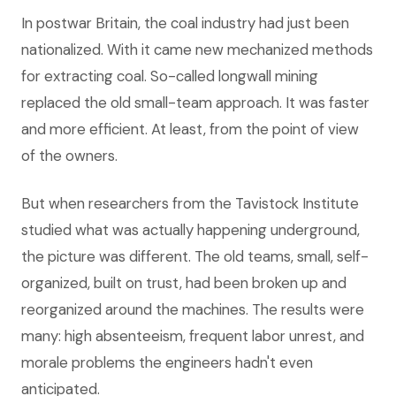
In postwar Britain, the coal industry had just been
nationalized. With it came new mechanized methods
for extracting coal. So-called longwall mining
replaced the old small-team approach. It was faster
and more efficient. At least, from the point of view
of the owners.
But when researchers from the Tavistock Institute
studied what was actually happening underground,
the picture was different. The old teams, small, self-
organized, built on trust, had been broken up and
reorganized around the machines. The results were
many: high absenteeism, frequent labor unrest, and
morale problems the engineers hadn't even
anticipated.