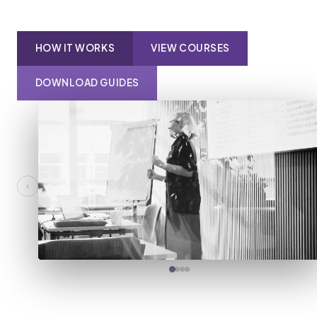
HOW IT WORKS
VIEW COURSES
DOWNLOAD GUIDES
‹