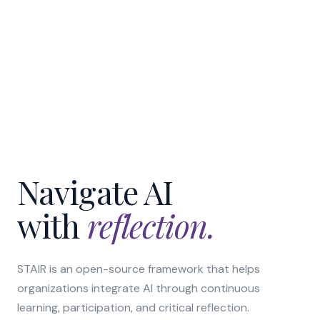
Navigate AI
with
reflection.
STAIR is an open-source framework that helps
organizations integrate AI through continuous
learning, participation, and critical reflection.