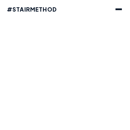
#STAIRMETHOD